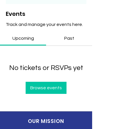
Events
Track and manage your events here.
Upcoming
Past
No tickets or RSVPs yet
Browse events
OUR MISSION