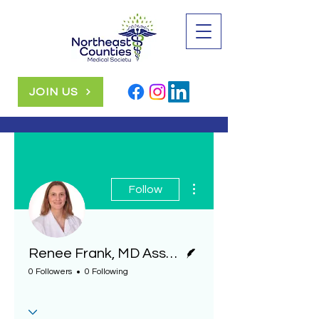
JOIN US
More actions
Follow
Writer
Renee Frank, MD Associate Pathologist, Geisinger Health System
0 Followers
0 Following