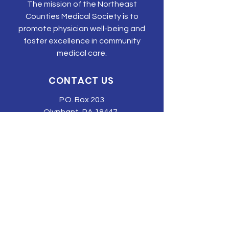
The mission of the Northeast
Counties Medical Society is to
promote physician well-being and
foster excellence in community
medical care.
CONTACT US
P.O. Box 203
Olyphant, PA 18447
Tel:
570-344-3616
Email:
tonyehn@nepams.org
SUBSCRIBE TO JOIN OUR MAILING
LIST