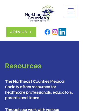
JOIN US
Resources
The Northeast Counties Medical
Society offers resources for
healthcare professionals, educators,
parents and teens.
Through our work with various