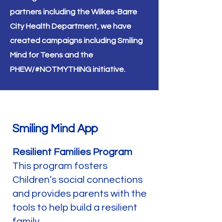
partners including the Wilkes-Barre
City Health Department, we have
created campaigns including Smiling
Mind for Teens and the
PHEW/#NOTMYTHING
initiative
.
Smiling Mind App
Resilient Families Program
This program fosters
Children’s social connections
and provides parents with the
tools to help build a resilient
family.