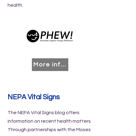
health.
More info coming soon!
NEPA Vital Signs
The NEPA Vital Signs blog offers
information on recent health matters.
Through partnerships with the Moses