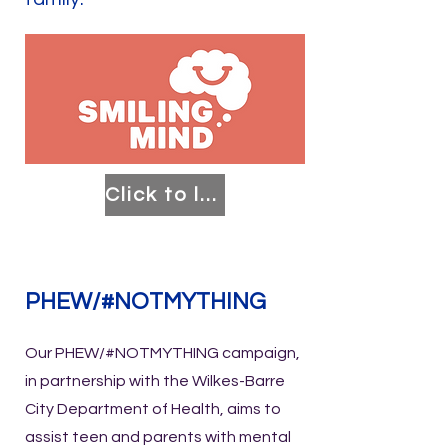
Click to learn more!
PHEW/#NOTMYTHING
Our PHEW/#NOTMYTHING campaign,
in partnership with the Wilkes-Barre
City Department of Health, aims to
assist teen and parents with mental