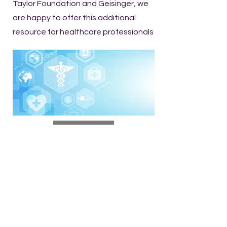
Taylor Foundation and Geisinger, we
are happy to offer this additional
resource for healthcare professionals
Read NEPA Vital Signs
OUR MISSION
The mission of the Northeast
Counties Medical Society is to