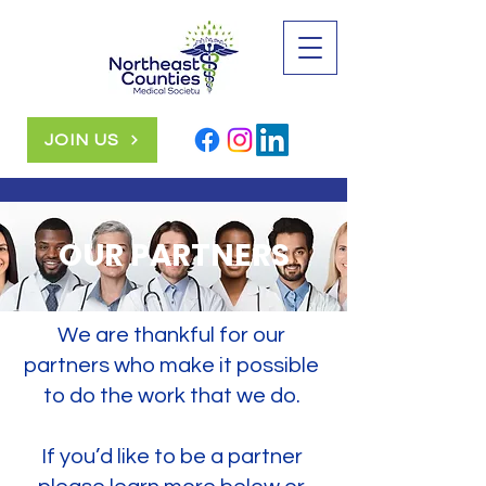
JOIN US
OUR PARTNERS
We are thankful for our
partners who make it possible
to do the work that we do.
If you’d like to be a partner