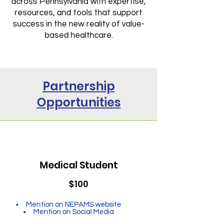
across Pennsylvania with expertise,
resources, and tools that support
success in the new reality of value-
based healthcare.
Partnership
Opportunities
Medical Student
$100
Mention on NEPAMS website
Mention on Social Media