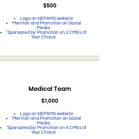
$500
Logo on NEPAMS website
Mention and Promotion on Social
Media
‘Sponsored by’ Promotion on 2 CMEs of
Your Choice
Medical Team
$1,000
Logo on NEPAMS website
Mention and Promotion on Social
Media
‘Sponsored by’ Promotion on 4 CMEs of
Your Choice