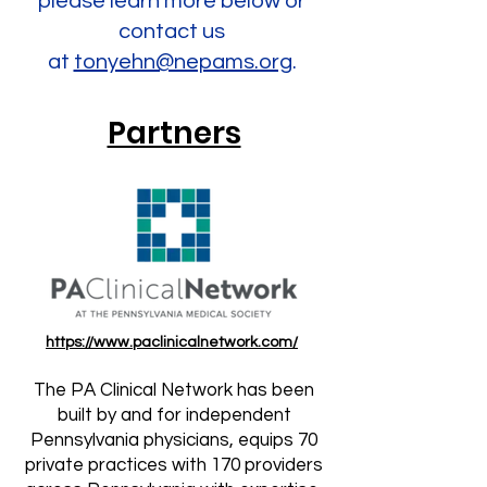
please learn more below or
contact us
at
tonyehn@nepams.org
.
Partners
https://www.paclinicalnetwork.com/
The PA Clinical Network has been
built by and for independent
Pennsylvania physicians, equips 70
private practices with 170 providers