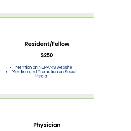
Resident/Fellow
$250
Mention on NEPAMS website
Mention and Promotion on Social
Media
Physician