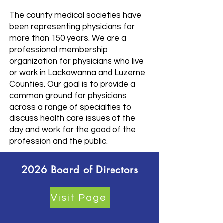
The county medical societies have
been representing physicians for
more than 150 years. We are a
professional membership
organization for physicians who live
or work in Lackawanna and Luzerne
Counties. Our goal is to provide a
common ground for physicians
across a range of specialties to
discuss health care issues of the
day and work for the good of the
profession and the public.
2026 Board of Directors
Visit Page