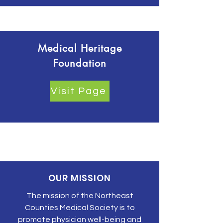
Medical Heritage
Foundation
Visit Page
OUR MISSION
The mission of the Northeast
Counties Medical Society is to
promote physician well-being and