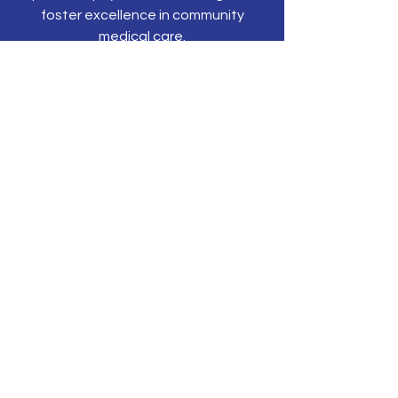
foster excellence in community
medical care.
CONTACT US
P.O. Box 203
Olyphant, PA 18447
Tel:
570-344-3616
Email:
tonyehn@nepams.org
SUBSCRIBE TO JOIN OUR MAILING
LIST
Subscribe Now