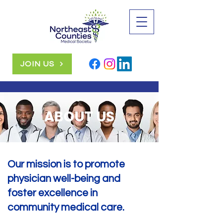
JOIN US
ABOUT US
Our mission is to promote
physician well-being and
foster excellence in
community medical care.