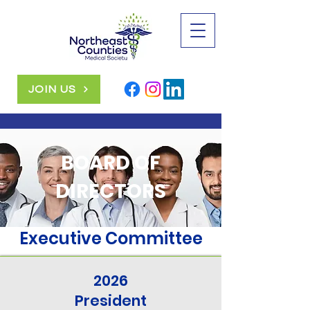
JOIN US
BOARD OF
DIRECTORS
Executive Committee
2026
President