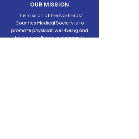
OUR MISSION
The mission of the Northeast
Counties Medical Society is to
promote physician well-being and
foster excellence in community
medical care.
CONTACT US
P.O. Box 203
Olyphant, PA 18447
Tel:
570-344-3616
Email:
tonyehn@nepams.org
SUBSCRIBE TO JOIN OUR MAILING
LIST