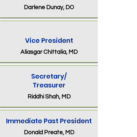
Darlene Dunay, DO
Vice President
Aliasgar Chittalia, MD
Secretary/
Treasurer
Riddhi Shah, MD
Immediate Past President
Donald Preate, MD