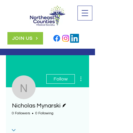
JOIN US
More actions
Follow
Nicholas Mynarski
Writer
Nicholas Mynarski
0 Followers
0 Following