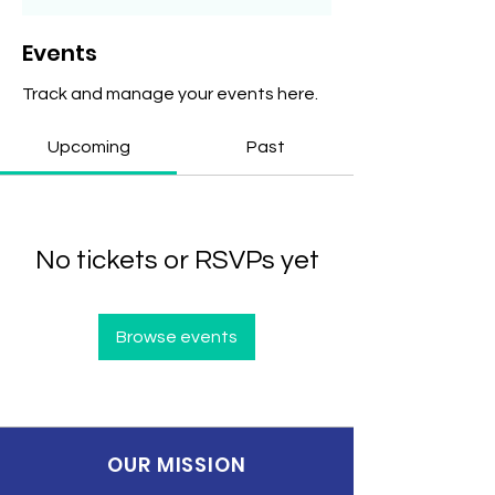
Events
Track and manage your events here.
Upcoming
Past
No tickets or RSVPs yet
Browse events
OUR MISSION