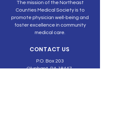
The mission of the Northeast
Counties Medical Society is to
promote physician well-being and
foster excellence in community
medical care.
CONTACT US
P.O. Box 203
Olyphant, PA 18447
Tel:
570-344-3616
Email:
tonyehn@nepams.org
SUBSCRIBE TO JOIN OUR MAILING
LIST