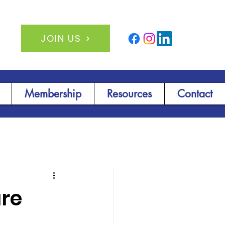
JOIN US
Membership
Resources
Contact
ure