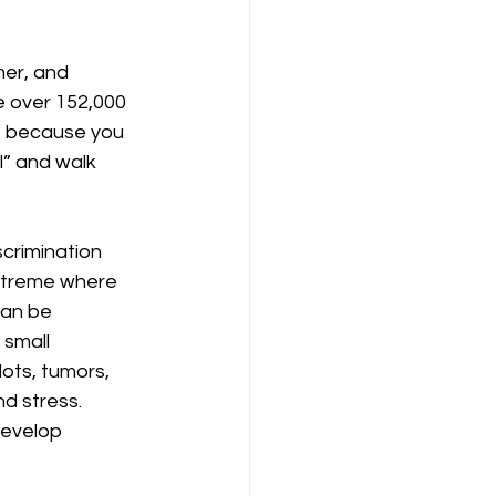
mer, and 
re over 152,000 
y” because you 
l” and walk 
crimination 
extreme where 
can be 
 small 
ots, tumors, 
d stress. 
develop 