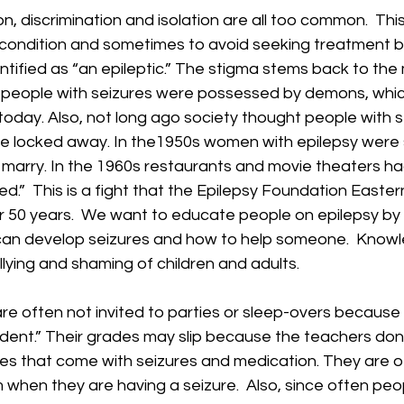
on, discrimination and isolation are all too common.  Thi
r condition and sometimes to avoid seeking treatment 
ntified as “an epileptic.” The stigma stems back to the
 people with seizures were possessed by demons, whi
ve today. Also, not long ago society thought people with 
e locked away. In the1950s women with epilepsy were s
 marry. In the 1960s restaurants and movie theaters ha
wed.”  This is a fight that the Epilepsy Foundation Easte
r 50 years.  We want to educate people on epilepsy by 
an develop seizures and how to help someone.  Knowl
lying and shaming of children and adults. 
re often not invited to parties or sleep-overs because t
cident.” Their grades may slip because the teachers do
lties that come with seizures and medication. They are o
m when they are having a seizure.  Also, since often pe