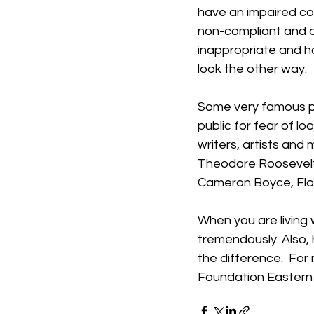
have an impaired con
non-compliant and a
inappropriate and har
look the other way. 
Some very famous pro
public for fear of lo
writers, artists and 
Theodore Roosevelt,
Cameron Boyce, Flor
When you are living 
tremendously. Also,
the difference.  For 
Foundation Eastern 