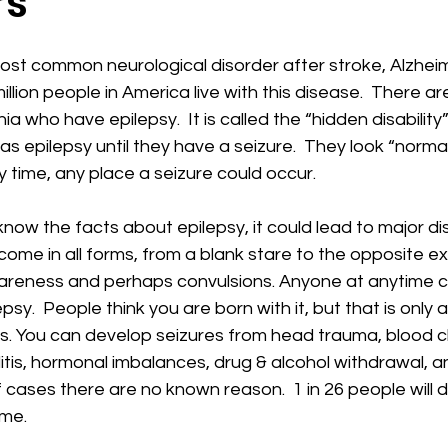
rs
most common neurological disorder after stroke, Alzhei
illion people in America live with this disease.  There a
ia who have epilepsy.  It is called the “hidden disabilit
as epilepsy until they have a seizure.  They look “norma
 time, any place a seizure could occur.
ow the facts about epilepsy, it could lead to major dis
come in all forms, from a blank stare to the opposite 
awareness and perhaps convulsions. Anyone at anytime 
sy.  People think you are born with it, but that is only a
. You can develop seizures from head trauma, blood cl
itis, hormonal imbalances, drug & alcohol withdrawal, an
cases there are no known reason.  1 in 26 people will 
ime.