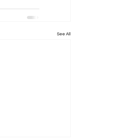
See All