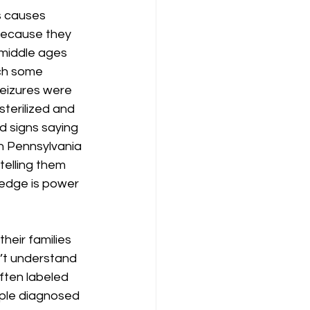
s causes 
because they 
 middle ages 
ch some 
seizures were 
terilized and 
d signs saying 
rn Pennsylvania 
telling them 
edge is power 
heir families 
n’t understand 
ften labeled 
ople diagnosed 