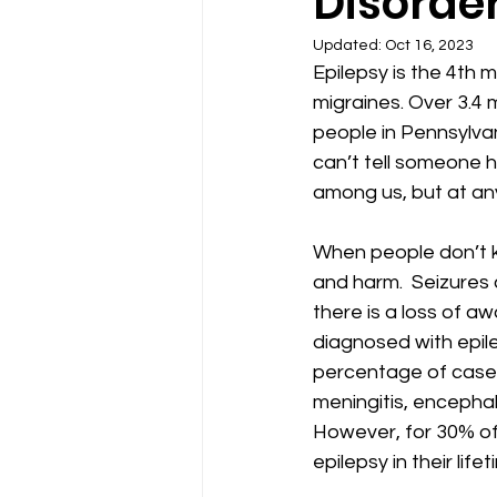
Disorde
Updated:
Oct 16, 2023
Epilepsy is the 4th 
migraines. Over 3.4 m
people in Pennsylvan
can’t tell someone h
among us, but at any
When people don’t kn
and harm.  Seizures 
there is a loss of 
diagnosed with epilep
percentage of cases
meningitis, encephal
However, for 30% of 
epilepsy in their lifet