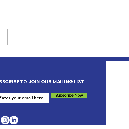
 Can Health Care
viders Support
dren’s Literacy
elopment
BSCRIBE TO JOIN OUR MAILING LIST
Subscribe Now