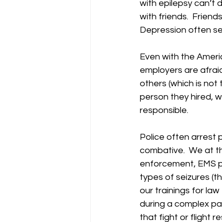
with epilepsy can’t d
with friends.  Frien
Depression often se
Even with the Americ
employers are afraid
others (which is not
person they hired, w
responsible. 
Police often arrest
combative.  We at th
enforcement, EMS pe
types of seizures (th
our trainings for l
during a complex par
that fight or flight