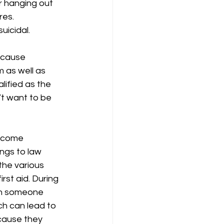
r hanging out 
es.  
icidal.  
ecause 
 as well as 
lified as the 
’t want to be 
become 
ngs to law 
he various 
rst aid. During 
ch someone 
ch can lead to 
ecause they 