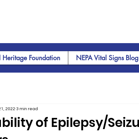
 Heritage Foundation
NEPA Vital Signs Blog
21, 2022
3 min read
bility of Epilepsy/Seiz