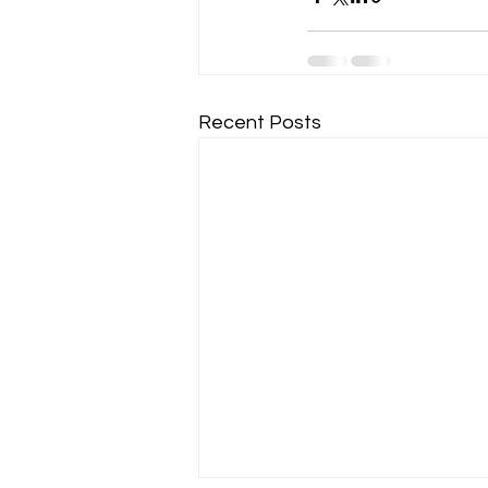
Recent Posts