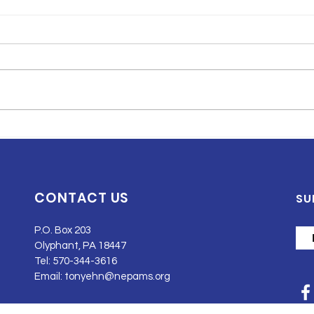
Understanding Breast
How
Cancer Staging and
Pro
Grading: A Pathology
Chil
Perspective
Dev
CONTACT US
SU
P.O. Box 203
Olyphant, PA 18447
Tel: 570-344-3616
Email:
tonyehn@nepams.org