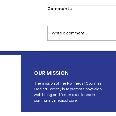
Comments
Write a comment...
Cancer in Northeastern
Pennsylvania
OUR MISSION
The mission of the Northeast Counties
Medical Society is to promote physician
well-being and foster excellence in
community medical care.