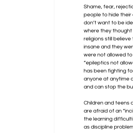
Shame, fear, rejecti
people to hide thei
don’t want to be ide
where they thought
religions still belie
insane and they wer
were not allowed to
“epileptics not allo
has been fighting fo
anyone at anytime c
and can stop the bul
Children and teens a
are afraid of an “in
the learning difficu
as discipline proble