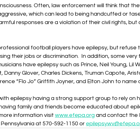
sciousness. Often, law enforcement will think that the
ggressive, which can lead to being handcuffed or tas
mful responses are a violation of their civil rights, but
fessional football players have epilepsy, but refuse t
osing their jobs or discrimination.  In addition, some ver
musicians have epilepsy such as Prince, Neil Young, Lil 
 Danny Glover, Charles Dickens, Truman Capote, Aristo
ence “Flo Jo” Griffith Joyner, and Elton John to name 
with epilepsy having a strong support group to rely on h
 having family and friends become educated about epil
more information visit 
www.efepa.org
 and contact the 
Pennsylvania at 570-592-1150 or 
epilepsywv@efepa.o