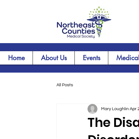
Home
About Us
Events
Medical
All Posts
Mary Loughlin
Apr 
The Disa