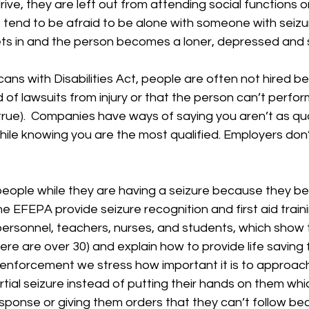
rive, they are left out from attending social functions o
ds tend to be afraid to be alone with someone with seizur
ts in and the person becomes a loner, depressed and su
ans with Disabilities Act, people are often not hired b
 of lawsuits from injury or that the person can’t perform
 true).  Companies have ways of saying you aren’t as qua
hile knowing you are the most qualified. Employers don
 people while they are having a seizure because they 
e EFEPA provide seizure recognition and first aid traini
rsonnel, teachers, nurses, and students, which show t
ere are over 30) and explain how to provide life saving fi
aw enforcement we stress how important it is to approa
tial seizure instead of putting their hands on them whi
 response or giving them orders that they can’t follow b