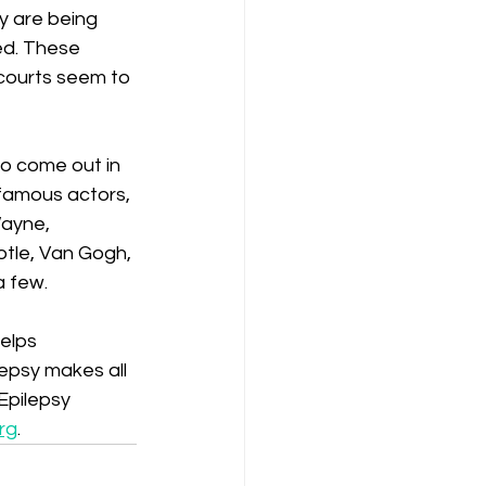
y are being 
ed. These 
 courts seem to 
o come out in 
y famous actors, 
Wayne, 
tle, Van Gogh, 
a few.
elps 
epsy makes all 
Epilepsy 
rg
.