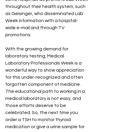
throughout their health system, such 
as Geisinger, who disseminated Lab 
Week information with a hospital-
wide e-mail and through TV 
promotions.
With the growing demand for 
laboratory testing, Medical 
Laboratory Professionals Week is a 
wonderful way to show appreciation 
for this under-recognized and often 
forgotten component of medicine. 
The educational path to working in a 
medical laboratory is not easy, and 
those efforts deserve to be 
celebrated. So, the next time you 
order a TSH to monitor thyroid 
medication or give a urine sample for 