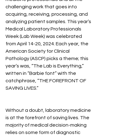
challenging work that goes into 
acquiring, receiving, processing, and 
analyzing patient samples. This year’s 
Medical Laboratory Professionals 
Week (Lab Week) was celebrated 
from April 14-20, 2024. Each year, the 
American Society for Clinical 
Pathology (ASCP) picks a theme; this 
year’s was, “The Lab is Everything,” 
written in “Barbie font” with the 
catchphrase, “THE FOREFRONT OF 
SAVING LIVES.”
Without a doubt, laboratory medicine 
is at the forefront of saving lives. The 
majority of medical decision-making 
relies on some form of diagnostic 