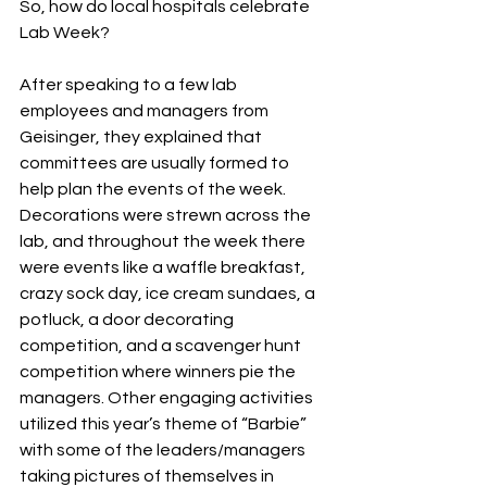
So, how do local hospitals celebrate 
Lab Week?
After speaking to a few lab 
employees and managers from 
Geisinger, they explained that 
committees are usually formed to 
help plan the events of the week. 
Decorations were strewn across the 
lab, and throughout the week there 
were events like a waffle breakfast, 
crazy sock day, ice cream sundaes, a 
potluck, a door decorating 
competition, and a scavenger hunt 
competition where winners pie the 
managers. Other engaging activities 
utilized this year’s theme of “Barbie” 
with some of the leaders/managers 
taking pictures of themselves in 