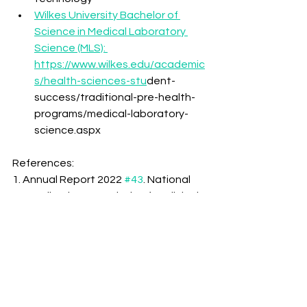
Wilkes University Bachelor of 
Science in Medical Laboratory 
Science (MLS): 
https://www.wilkes.edu/academic
s/health-sciences-stu
dent-
success/traditional-pre-health-
programs/medical-laboratory-
science.aspx
References:
1. Annual Report 2022 
#43
. National 
Accreditation Association for Clinical 
Laboratory Sciences. (n.d.). 
https://naacls.org/NAACLS/media/Do
cuments/AnnualReport2022.pdf
2. Annual Report 2023 
#44
. National 
Accreditation Association for Clinical 
Laboratory Sciences. (n.d.). 