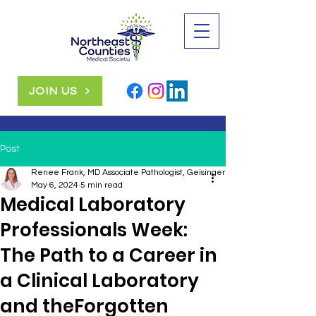
JOIN US
Post
Renee Frank, MD Associate Pathologist, Geisinger Health System
May 6, 2024
5 min read
Medical Laboratory
Professionals Week:
The Path to a Career in
a Clinical Laboratory
and theForgotten