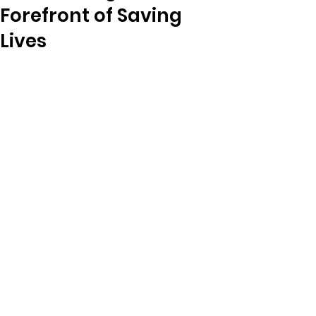
Forefront of Saving
Lives