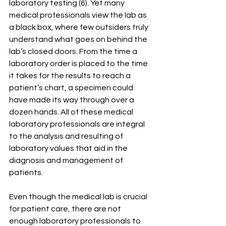
laboratory testing (6). Yet many 
medical professionals view the lab as 
a black box, where few outsiders truly 
understand what goes on behind the 
lab’s closed doors. From the time a 
laboratory order is placed to the time 
it takes for the results to reach a 
patient’s chart, a specimen could 
have made its way through over a 
dozen hands. All of these medical 
laboratory professionals are integral 
to the analysis and resulting of 
laboratory values that aid in the 
diagnosis and management of 
patients.
Even though the medical lab is crucial 
for patient care, there are not 
enough laboratory professionals to 