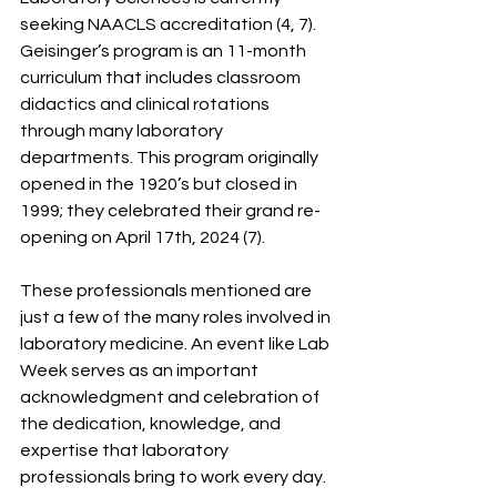
seeking NAACLS accreditation (4, 7). 
Geisinger’s program is an 11-month 
curriculum that includes classroom 
didactics and clinical rotations 
through many laboratory 
departments. This program originally 
opened in the 1920’s but closed in 
1999; they celebrated their grand re-
opening on April 17th, 2024 (7).
These professionals mentioned are 
just a few of the many roles involved in 
laboratory medicine. An event like Lab 
Week serves as an important 
acknowledgment and celebration of 
the dedication, knowledge, and 
expertise that laboratory 
professionals bring to work every day. 