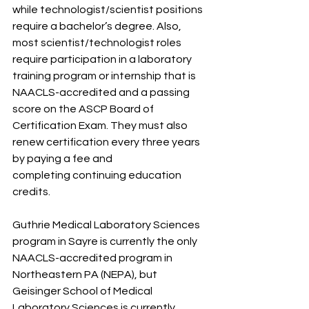
while technologist/scientist positions 
require a bachelor’s degree. Also, 
most scientist/technologist roles 
require participation in a laboratory 
training program or internship that is 
NAACLS-accredited and a passing 
score on the ASCP Board of 
Certification Exam. They must also 
renew certification every three years 
by paying a fee and
completing continuing education 
credits.
Guthrie Medical Laboratory Sciences 
program in Sayre is currently the only 
NAACLS-accredited program in 
Northeastern PA (NEPA), but 
Geisinger School of Medical 
Laboratory Sciences is currently 