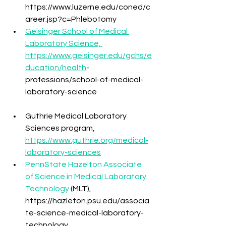
https://www.luzerne.edu/coned/c
areer.jsp?c=Phlebotomy
Geisinger School of Medical 
Laboratory Science, 
https://www.geisinger.edu/gchs/e
ducation/health
-
professions/school-of-medical-
laboratory-science
Guthrie Medical Laboratory 
Sciences program, 
https://www.guthrie.org/medical-
laboratory-sciences
PennState Hazelton Associate 
of Science in Medical Laboratory 
Technology
 (MLT), 
https://hazleton.psu.edu/associa
te-science-medical-laboratory-
technology