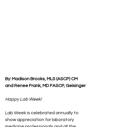
By: Madison Brooks, MLS (ASCP) CM 
and Renee Frank, MD FASCP, Geisinger
Happy Lab Week!
Lab Week is celebrated annually to 
show appreciation for laboratory 
medicine professionals and all the 