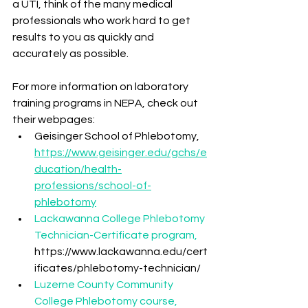
a UTI, think of the many medical 
professionals who work hard to get 
results to you as quickly and 
accurately as possible.
For more information on laboratory 
training programs in NEPA, check out 
their webpages:
Geisinger School of Phlebotomy, 
https://www.geisinger.edu/gchs/e
ducation/health-
professions/school-of-
phlebotomy
Lackawanna College Phlebotomy 
Technician-Certificate program, 
https://www.lackawanna.edu/cert
ificates/phlebotomy-technician/
Luzerne County Community 
College Phlebotomy course, 