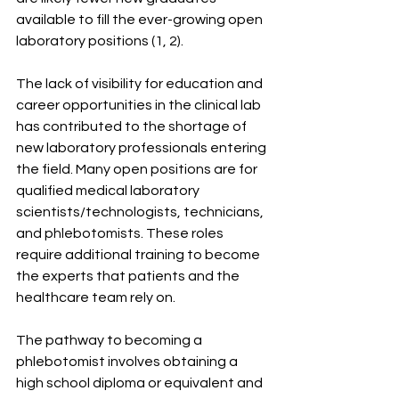
available to fill the ever-growing open 
laboratory positions (1, 2).
The lack of visibility for education and 
career opportunities in the clinical lab 
has contributed to the shortage of 
new laboratory professionals entering 
the field. Many open positions are for 
qualified medical laboratory 
scientists/technologists, technicians, 
and phlebotomists. These roles 
require additional training to become 
the experts that patients and the 
healthcare team rely on.
The pathway to becoming a 
phlebotomist involves obtaining a 
high school diploma or equivalent and 