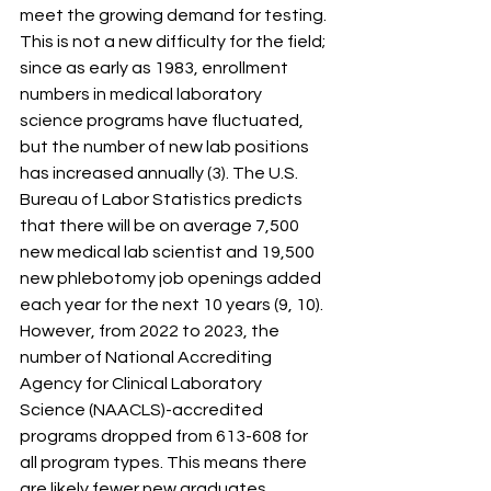
meet the growing demand for testing. 
This is not a new difficulty for the field; 
since as early as 1983, enrollment 
numbers in medical laboratory 
science programs have fluctuated, 
but the number of new lab positions 
has increased annually (3). The U.S. 
Bureau of Labor Statistics predicts 
that there will be on average 7,500 
new medical lab scientist and 19,500 
new phlebotomy job openings added 
each year for the next 10 years (9, 10). 
However, from 2022 to 2023, the 
number of National Accrediting 
Agency for Clinical Laboratory 
Science (NAACLS)-accredited 
programs dropped from 613-608 for 
all program types. This means there 
are likely fewer new graduates 