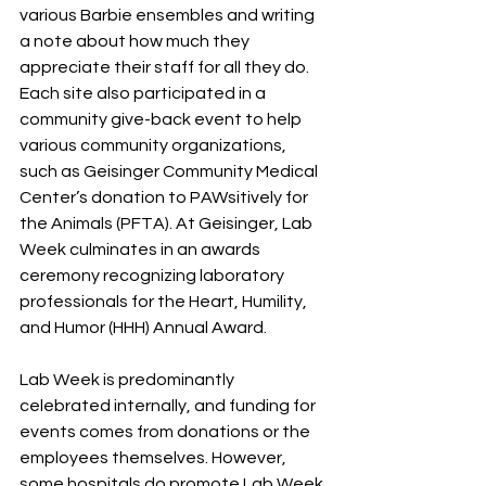
various Barbie ensembles and writing 
a note about how much they 
appreciate their staff for all they do. 
Each site also participated in a 
community give-back event to help 
various community organizations, 
such as Geisinger Community Medical 
Center’s donation to PAWsitively for 
the Animals (PFTA). At Geisinger, Lab 
Week culminates in an awards
ceremony recognizing laboratory 
professionals for the Heart, Humility, 
and Humor (HHH) Annual Award.
Lab Week is predominantly 
celebrated internally, and funding for 
events comes from donations or the 
employees themselves. However, 
some hospitals do promote Lab Week 