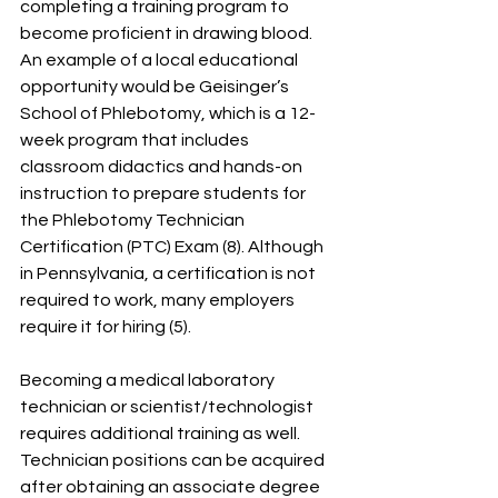
completing a training program to 
become proficient in drawing blood. 
An example of a local educational 
opportunity would be Geisinger’s 
School of Phlebotomy, which is a 12-
week program that includes 
classroom didactics and hands-on 
instruction to prepare students for 
the Phlebotomy Technician 
Certification (PTC) Exam (8). Although 
in Pennsylvania, a certification is not 
required to work, many employers 
require it for hiring (5).
Becoming a medical laboratory 
technician or scientist/technologist 
requires additional training as well. 
Technician positions can be acquired 
after obtaining an associate degree 