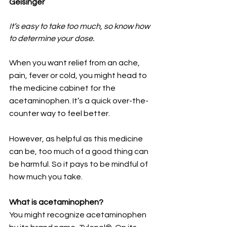
Geisinger
It’s easy to take too much, so know how 
to determine your dose.
When you want relief from an ache, 
pain, fever or cold, you might head to 
the medicine cabinet for the 
acetaminophen. It’s a quick over-the-
counter way to feel better.
However, as helpful as this medicine 
can be, too much of a good thing can 
be harmful. So it pays to be mindful of 
how much you take. 
What is acetaminophen?
You might recognize acetaminophen 