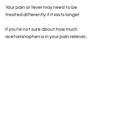
Your pain or fever may need to be 
treated differently if it lasts longer.
If you’re not sure about how much 
acetaminophen is in your pain reliever, 
ask your healthcare provider or 
pharmacist. They can help you 
understand how much you’re taking 
so you can avoid overdoing it.
For the latest health and wellness tips 
and advice, visit 
geisinger.org/balance.