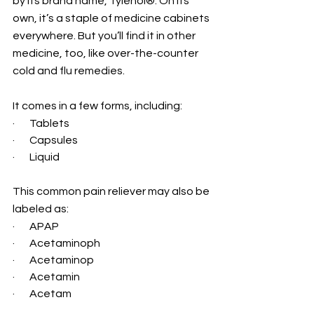
by its brand name, Tylenol®. On its 
own, it’s a staple of medicine cabinets 
everywhere. But you’ll find it in other 
medicine, too, like over-the-counter 
cold and flu remedies.
It comes in a few forms, including:
·       Tablets
·       Capsules
·       Liquid
This common pain reliever may also be 
labeled as:
·       APAP
·       Acetaminoph
·       Acetaminop
·       Acetamin
·       Acetam