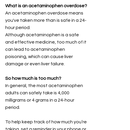
What is an acetaminophen overdose?
An acetaminophen overdose means 
you've taken more than is safe in a 24-
hour period. 
Although acetaminophen is a safe 
and effective medicine, too much of it 
can lead to acetaminophen 
poisoning, which can cause liver 
damage or even liver failure.
So how much is too much?
In general, the most acetaminophen 
adults can safely take is 4,000 
milligrams or 4 grams in a 24-hour 
period.
To help keep track of how much you’re 
taking, set a reminder in your phone or 