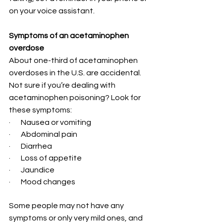
on your voice assistant.
Symptoms of an acetaminophen 
overdose
About one-third of acetaminophen 
overdoses in the U.S. are accidental. 
Not sure if you’re dealing with 
acetaminophen poisoning? Look for 
these symptoms:
·       Nausea or vomiting
·       Abdominal pain
·       Diarrhea
·       Loss of appetite
·       Jaundice
·       Mood changes
Some people may not have any 
symptoms or only very mild ones, and 