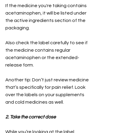
If the medicine you're taking contains 
acetaminophen, it will be listed under 
the active ingredients section of the 
packaging. 
Also check the label carefully to see if 
the medicine contains regular 
acetaminophen or the extended-
release form.
Another tip: Don’t just review medicine 
that’s specifically for pain relief. Look 
over the labels on your supplements 
and cold medicines as well.
2. Take the correct dose
While you’re looking at the label, 