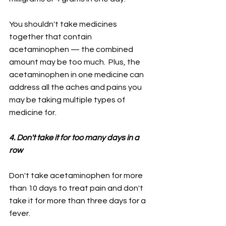
You shouldn't take medicines 
together that contain 
acetaminophen — the combined 
amount may be too much.  Plus, the 
acetaminophen in one medicine can 
address all the aches and pains you 
may be taking multiple types of 
medicine for.
4. Don't take it for too many days in a 
row
Don't take acetaminophen for more 
than 10 days to treat pain and don't 
take it for more than three days for a 
fever.