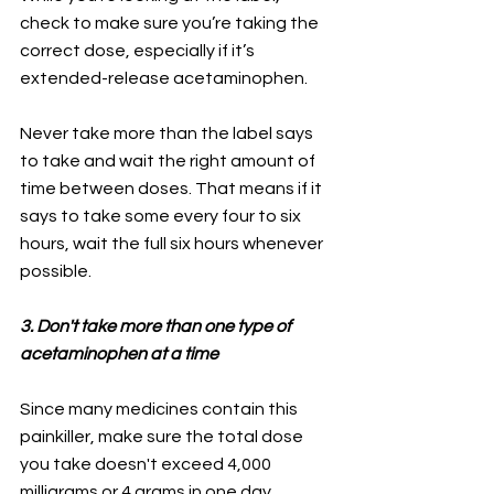
check to make sure you’re taking the 
correct dose, especially if it’s 
extended-release acetaminophen.
Never take more than the label says 
to take and wait the right amount of 
time between doses. That means if it 
says to take some every four to six 
hours, wait the full six hours whenever 
possible.
3. Don't take more than one type of 
acetaminophen at a time
Since many medicines contain this 
painkiller, make sure the total dose 
you take doesn't exceed 4,000 
milligrams or 4 grams in one day.