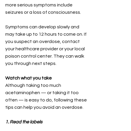
more serious symptoms include 
seizures or a loss of consciousness. 
Symptoms can develop slowly and 
may take up to 12 hours to come on. If 
you suspect an overdose, contact 
your healthcare provider or your local 
poison control center. They can walk 
you through next steps.
Watch what you take
Although taking too much 
acetaminophen — or taking it too 
often — is easy to do, following these 
tips can help you avoid an overdose.
1. Read the labels