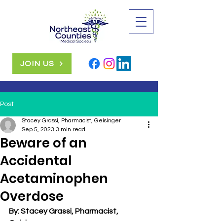
JOIN US
Post
Stacey Grassi, Pharmacist, Geisinger
Sep 5, 2023
3 min read
Beware of an
Accidental
Acetaminophen
Overdose
By: Stacey Grassi, Pharmacist, 