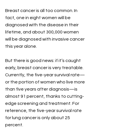
Breast cancer is all too common. In 
fact, one in eight women will be 
diagnosed with the disease in their 
lifetime, and about 300,000 women 
will be diagnosed with invasive cancer 
this year alone. 
But there is good news: if it’s caught 
early, breast cancer is very treatable. 
Currently, the five-year survival rate—
or the portion of women who live more 
than five years after diagnosis—is 
almost 91 percent, thanks to cutting-
edge screening and treatment. For 
reference, the five-year survival rate 
for lung cancer is only about 25 
percent. 