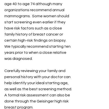
age 40 to age 74 although many 
organizations recommend annual 
mammograms.  Some women should 
start screening even earlier if they 
have risk factors such as a close 
family history of breast cancer or 
certain high-risk findings on biopsy.  
We typically recommend starting ten 
years prior to when a close relative 
was diagnosed.
Carefully reviewing your family and 
personal history with your doctor can 
help identify your ideal starting age, 
as well as the best screening method.  
A formal risk assessment can also be 
done through the Geisinger high risk 
breast program.