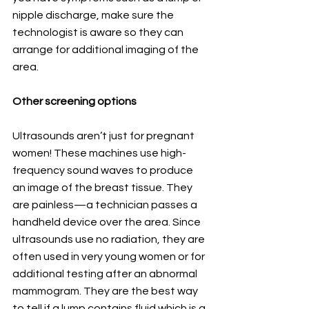
nipple discharge, make sure the 
technologist is aware so they can 
arrange for additional imaging of the 
area.
Other screening options
Ultrasounds aren’t just for pregnant 
women! These machines use high-
frequency sound waves to produce 
an image of the breast tissue. They 
are painless—a technician passes a 
handheld device over the area. Since 
ultrasounds use no radiation, they are 
often used in very young women or for 
additional testing after an abnormal 
mammogram. They are the best way 
to tell if a lump contains fluid which is a 