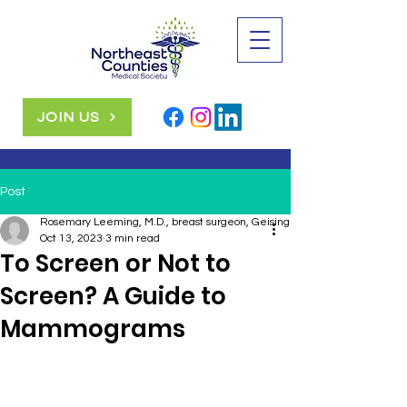
JOIN US
Post
Rosemary Leeming, M.D., breast surgeon, Geisinger
Oct 13, 2023
3 min read
To Screen or Not to
Screen? A Guide to
Mammograms