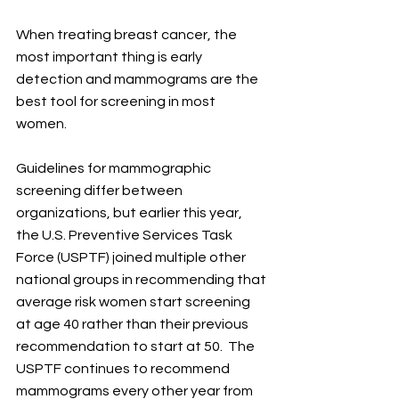
When treating breast cancer, the 
most important thing is early 
detection and mammograms are the 
best tool for screening in most 
women. 
Guidelines for mammographic 
screening differ between 
organizations, but earlier this year, 
the U.S. Preventive Services Task 
Force (USPTF) joined multiple other 
national groups in recommending that 
average risk women start screening 
at age 40 rather than their previous 
recommendation to start at 50.  The 
USPTF continues to recommend 
mammograms every other year from 