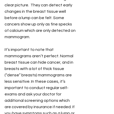
clear picture.  They can detect early 
changes in the breast tissue well 
before a lump can be felt. Some 
cancers show up only as fine specks 
of calcium which are only detected on 
mammogram.
It’s important to note that 
mammograms aren’t perfect. Normal 
breast tissue can hide cancer, and in 
breasts with a lot of thick tissue 
(“dense” breasts) mammograms are 
less sensitive. In these cases, it’s 
important to conduct regular self-
exams and ask your doctor for 
additional screening options which 
are covered by insurance if needed. If 
you have symptoms such as a lump or 