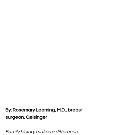
By: Rosemary Leeming, M.D., breast 
surgeon, Geisinger
Family history makes a difference.