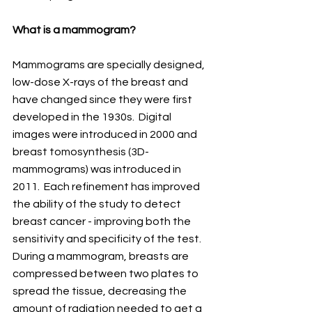
What is a mammogram?
Mammograms are specially designed, 
low-dose X-rays of the breast and 
have changed since they were first 
developed in the 1930s.  Digital 
images were introduced in 2000 and 
breast tomosynthesis (3D-
mammograms) was introduced in 
2011.  Each refinement has improved 
the ability of the study to detect 
breast cancer - improving both the 
sensitivity and specificity of the test.  
During a mammogram, breasts are 
compressed between two plates to 
spread the tissue, decreasing the 
amount of radiation needed to get a 