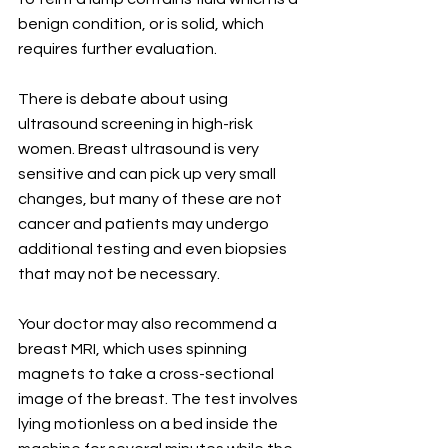
benign condition, or is solid, which 
requires further evaluation.
There is debate about using 
ultrasound screening in high-risk 
women. Breast ultrasound is very 
sensitive and can pick up very small 
changes, but many of these are not 
cancer and patients may undergo 
additional testing and even biopsies 
that may not be necessary.
Your doctor may also recommend a 
breast MRI, which uses spinning 
magnets to take a cross-sectional 
image of the breast. The test involves 
lying motionless on a bed inside the 