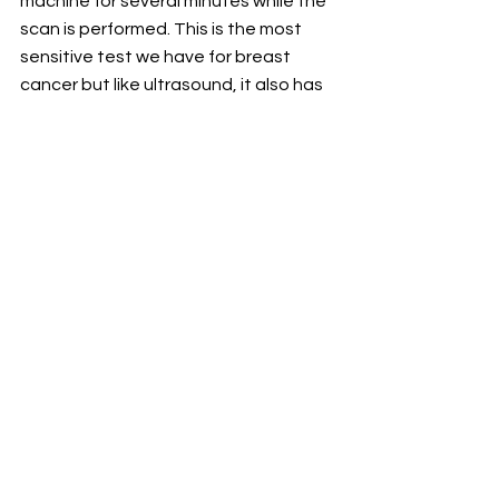
machine for several minutes while the 
scan is performed. This is the most 
sensitive test we have for breast 
cancer but like ultrasound, it also has 
a lot of “false-positive” findings.  It is 
not typically recommended for 
screening in average risk women.
For the latest health and wellness tips 
and advice, visit 
geisinger.org/balance.
See All
Recent Posts