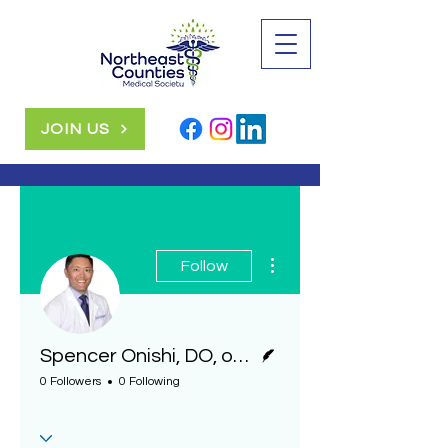
JOIN US
More actions
Follow
Writer
Spencer Onishi, DO, ophthalmologist, Geisinger
0 Followers
0 Following