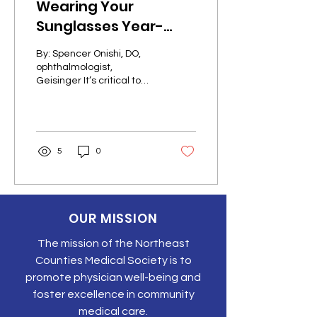
Wearing Your
Sunglasses Year-
Round
By: Spencer Onishi, DO,
ophthalmologist,
Geisinger It’s critical to
protect your peepers —
even when the temps
drop. Spending time in
the...
5
0
OUR MISSION
The mission of the Northeast
Counties Medical Society is to
promote physician well-being and
foster excellence in community
medical care.