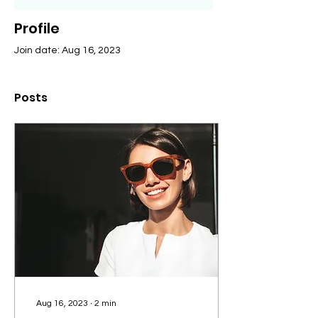
Profile
Join date: Aug 16, 2023
Posts
Aug 16, 2023
∙
2
min