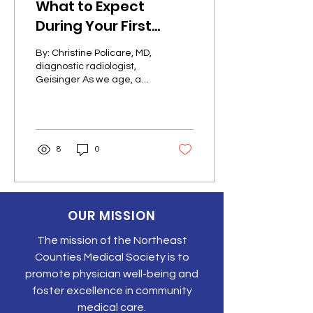
What to Expect
During Your First
Mammogram
By: Christine Policare, MD,
diagnostic radiologist,
Geisinger As we age, a
few things in life are
certain: taxes,
colonoscopies and, for...
8
0
OUR MISSION
The mission of the Northeast
Counties Medical Society is to
promote physician well-being and
foster excellence in community
medical care.