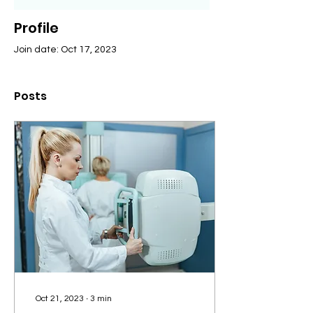
Profile
Join date: Oct 17, 2023
Posts
Oct 21, 2023
∙
3
min