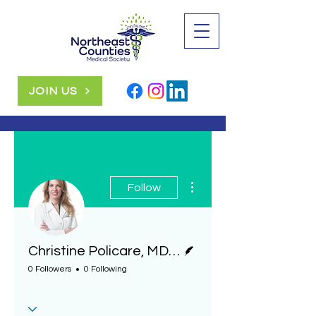
JOIN US
More actions
Follow
Writer
Christine Policare, MD, diagnostic radiologist, Geisinger
0 Followers
0 Following