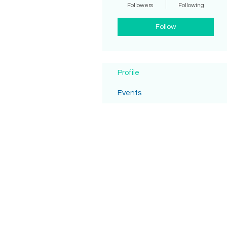
Followers
Following
Follow
Profile
Events