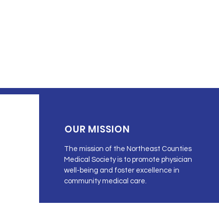
OUR MISSION
The mission of the Northeast Counties
Medical Society is to promote physician
well-being and foster excellence in
community medical care.