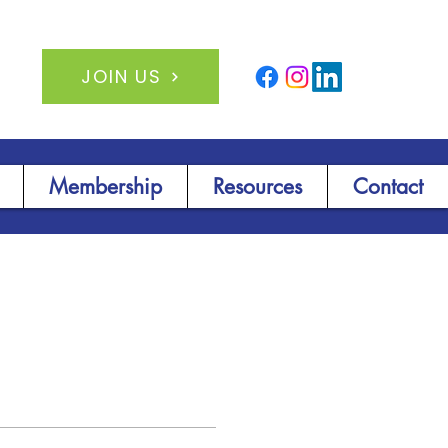
JOIN US
Membership
Resources
Contact