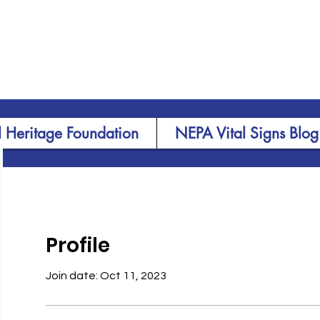
 Heritage Foundation
NEPA Vital Signs Blog
Profile
Join date: Oct 11, 2023