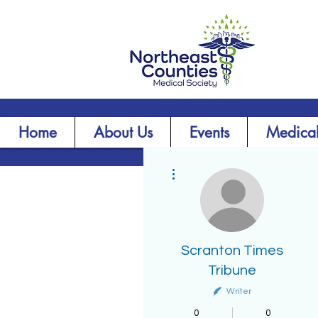
Home
About Us
Events
Medical
More actions
Scranton Times
Tribune
Writer
0
0