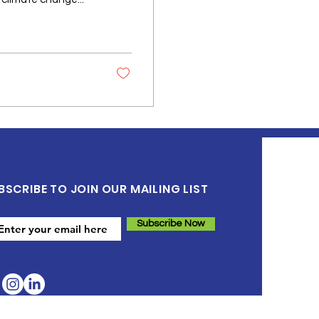
BSCRIBE TO JOIN OUR MAILING LIST
Subscribe Now