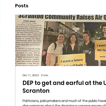
Posts
Oct 11, 2023
∙
3
min
DEP to get and earful at the 
Scranton
Politicians, policymakers and much of the public have
dire warnings about the disastrous consequences of