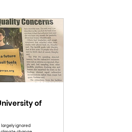
University of
 largely ignored
 climate change...