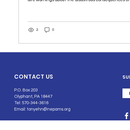
2
0
CONTACT US
SU
P.O. Box 203
Olyphant, PA 18447
Tel: 570-344-3616
Email:
tonyehn@nepams.org